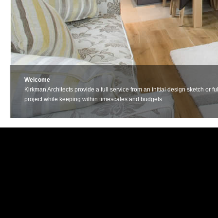
Welcome
Kirkman Architects provide a full service from an initial design sketch o
project while keeping within timescales and budgets.